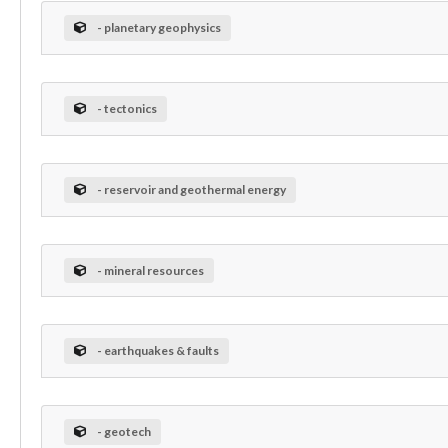
- planetary geophysics
- tectonics
- reservoir and geothermal energy
- mineral resources
- earthquakes & faults
- geotech