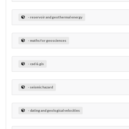
- reservoir and geothermal energy
- maths for geosciences
- cad & gis
- seismic hazard
- dating and geological velocities