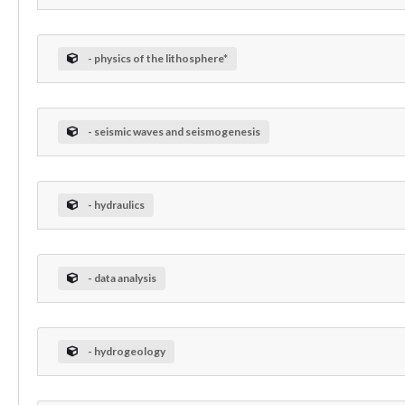
- physics of the lithosphere*
- seismic waves and seismogenesis
- hydraulics
- data analysis
- hydrogeology