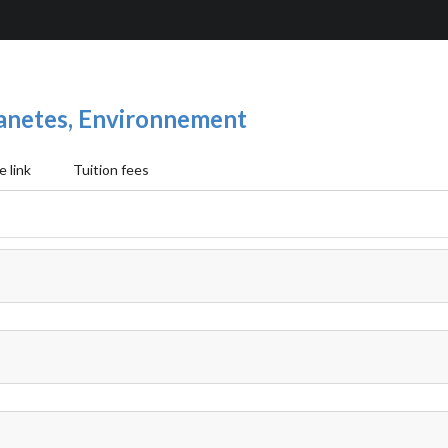
Planetes, Environnement
 link
Tuition fees