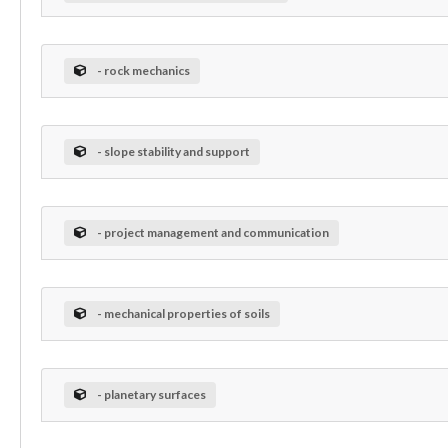
- rock mechanics
- slope stability and support
- project management and communication
- mechanical properties of soils
- planetary surfaces