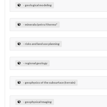
- geological modeling
- mineralo/petro/thermo*
- risks and land use planning
- regional geology
- geophysics of the subsurface (terrain)
- geophysical Imaging