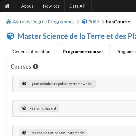
About
How-tos
Data API
Astraios Degree Programmes
3067
hasCourse
Master Science de la Terre et des 
General information
Programme courses
Programme
Courses
- geotechnical regulatory framework*
- seismic hazard
- mechanics of continuous media