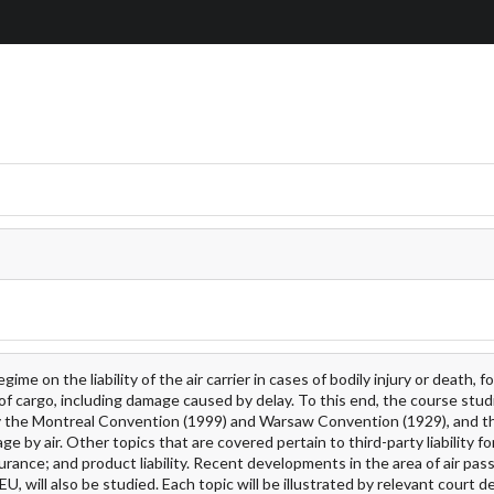
 on the liability of the air carrier in cases of bodily injury or death, fo
 cargo, including damage caused by delay. To this end, the course stud
ely the Montreal Convention (1999) and Warsaw Convention (1929), and the
age by air. Other topics that are covered pertain to third-party liability 
urance; and product liability. Recent developments in the area of air pa
U, will also be studied. Each topic will be illustrated by relevant court d