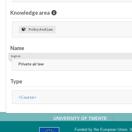
Knowledge area
Policy And Law
Name
English
Private air law
Type
<Course>
UNIVERSITY OF TWENTE
Funded by the European Union. Vi