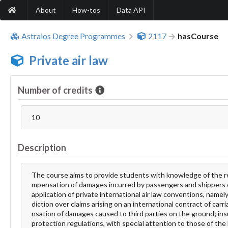
About
How-tos
Data API
Astraios Degree Programmes
2117
hasCourse
Private air law
Number of credits
10
Description
The course aims to provide students with knowledge of the regime
mpensation of damages incurred by passengers and shippers of
application of private international air law conventions, nam
diction over claims arising on an international contract of carri
nsation of damages caused to third parties on the ground; ins
protection regulations, with special attention to those of the E