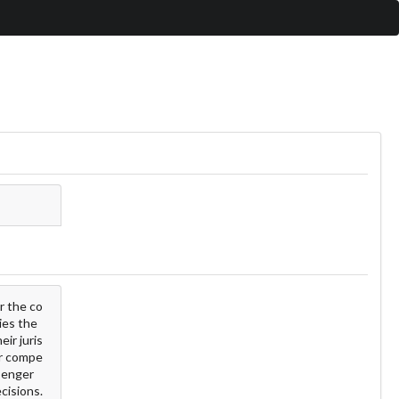
r the co
ies the
ir juris
for compe
ssenger
ecisions.