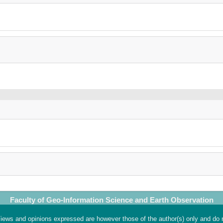
Faculty of Geo-Information Science and Earth Observation
ews and opinions expressed are however those of the author(s) only and do 