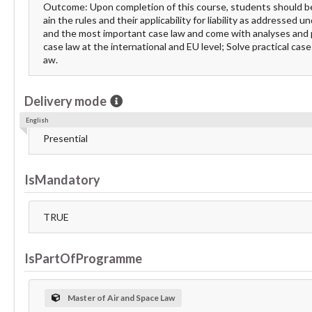
Outcome: Upon completion of this course, students should be ab
ain the rules and their applicability for liability as addressed u
and the most important case law and come with analyses and p
case law at the international and EU level; Solve practical case
aw.
Delivery mode
English
Presential
IsMandatory
TRUE
IsPartOfProgramme
Master of Air and Space Law