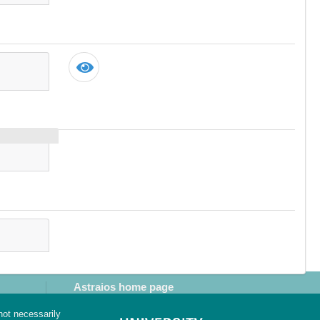
Astraios home page
not necessarily