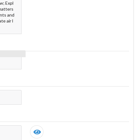
w; Expl
 matters
ents and
te air l