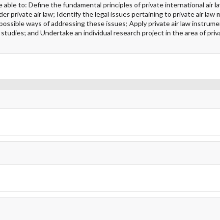
le to: Define the fundamental principles of private international air la
nder private air law; Identify the legal issues pertaining to private air law
ossible ways of addressing these issues; Apply private air law instrum
 studies; and Undertake an individual research project in the area of priva