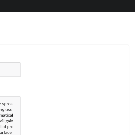
e sprea
ing use
matical
ill gain
l of pro
surface