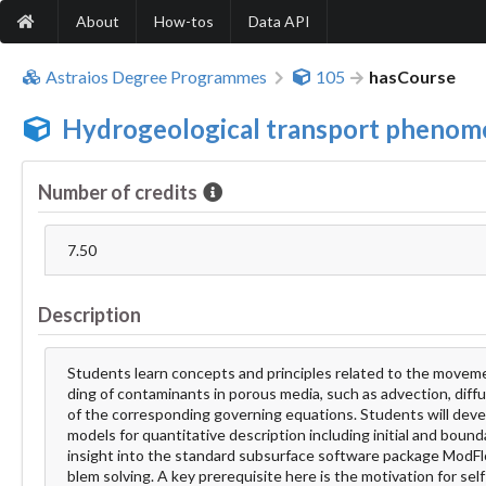
About
How-tos
Data API
Astraios Degree Programmes
105
hasCourse
Hydrogeological transport phenom
Number of credits
7.50
Description
Students learn concepts and principles related to the moveme
ding of contaminants in porous media, such as advection, diffu
of the corresponding governing equations. Students will devel
models for quantitative description including initial and bounda
insight into the standard subsurface software package ModFlow
blem solving. A key prerequisite here is the motivation for se