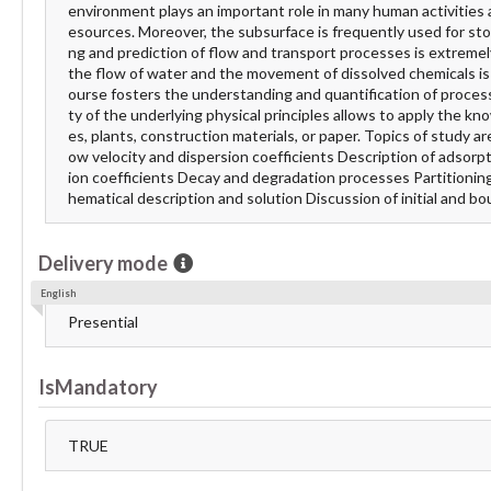
environment plays an important role in many human activities a
esources. Moreover, the subsurface is frequently used for sto
ng and prediction of flow and transport processes is extremely
the flow of water and the movement of dissolved chemicals is e
ourse fosters the understanding and quantification of proce
ty of the underlying physical principles allows to apply the k
es, plants, construction materials, or paper. Topics of study a
ow velocity and dispersion coefficients Description of adsorpt
ion coefficients Decay and degradation processes Partitioning o
hematical description and solution Discussion of initial and b
Delivery mode
English
Presential
IsMandatory
TRUE