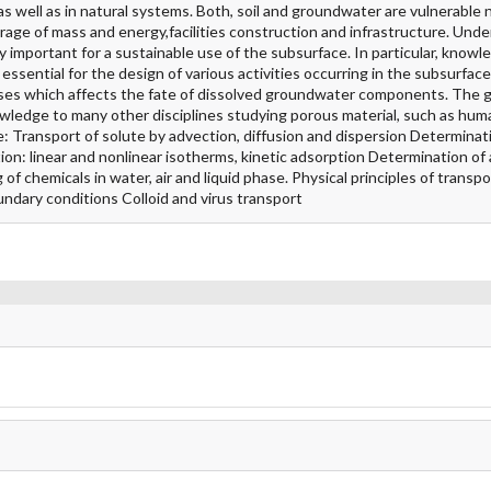
s well as in natural systems. Both, soil and groundwater are vulnerable n
rage of mass and energy,facilities construction and infrastructure. Unde
 important for a sustainable use of the subsurface. In particular, knowl
ssential for the design of various activities occurring in the subsurface
sses which affects the fate of dissolved groundwater components. The g
nowledge to many other disciplines studying porous material, such as hum
re: Transport of solute by advection, diffusion and dispersion Determinati
ion: linear and nonlinear isotherms, kinetic adsorption Determination of
f chemicals in water, air and liquid phase. Physical principles of transpo
oundary conditions Colloid and virus transport