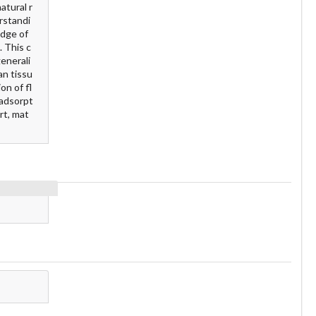
atural r
rstandi
edge of
. This c
enerali
an tissu
on of fl
 adsorpt
rt, mat