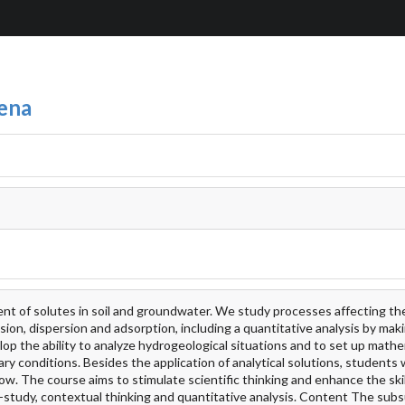
ena
nt of solutes in soil and groundwater. We study processes affecting th
sion, dispersion and adsorption, including a quantitative analysis by mak
op the ability to analyze hydrogeological situations and to set up mathe
ry conditions. Besides the application of analytical solutions, students w
. The course aims to stimulate scientific thinking and enhance the skil
lf-study, contextual thinking and quantitative analysis. Content The sub