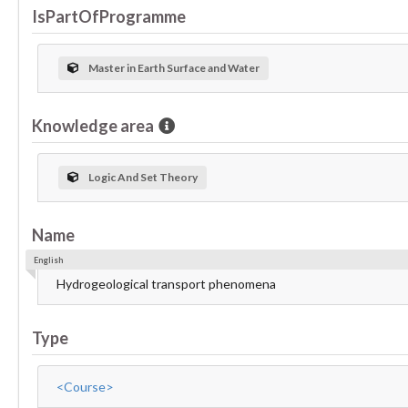
IsPartOfProgramme
Master in Earth Surface and Water
Knowledge area
Logic And Set Theory
Name
English
Hydrogeological transport phenomena
Type
<Course>