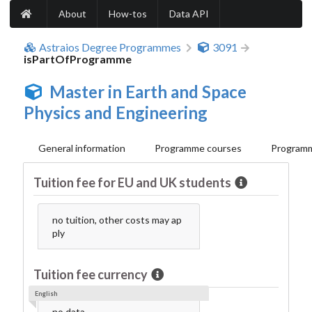
About
How-tos
Data API
Astraios Degree Programmes
3091
isPartOfProgramme
Master in Earth and Space
Physics and Engineering
General information
Programme courses
Programm
Tuition fee for EU and UK students
no tuition, other costs may ap
ply
Tuition fee currency
English
no data