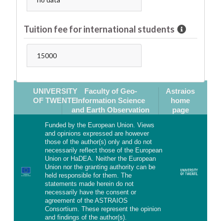
Tuition fee for international students
15000
UNIVERSITY
Faculty of Geo-
Astraios
OF TWENTE
Information Science
home
and Earth Observation
page
Funded by the European Union. Views
and opinions expressed are however
those of the author(s) only and do not
necessarily reflect those of the European
Union or HaDEA. Neither the European
Union nor the granting authority can be
held responsible for them. The
statements made herein do not
necessarily have the consent or
agreement of the ASTRAIOS
Consortium. These represent the opinion
and findings of the author(s).