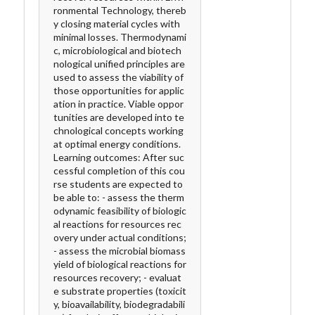
ronmental Technology, thereb
y closing material cycles with
minimal losses. Thermodynami
c, microbiological and biotech
nological unified principles are
used to assess the viability of
those opportunities for applic
ation in practice. Viable oppor
tunities are developed into te
chnological concepts working
at optimal energy conditions.
Learning outcomes: After suc
cessful completion of this cou
rse students are expected to
be able to: - assess the therm
odynamic feasibility of biologic
al reactions for resources rec
overy under actual conditions;
- assess the microbial biomass
yield of biological reactions for
resources recovery; - evaluat
e substrate properties (toxicit
y, bioavailability, biodegradabili