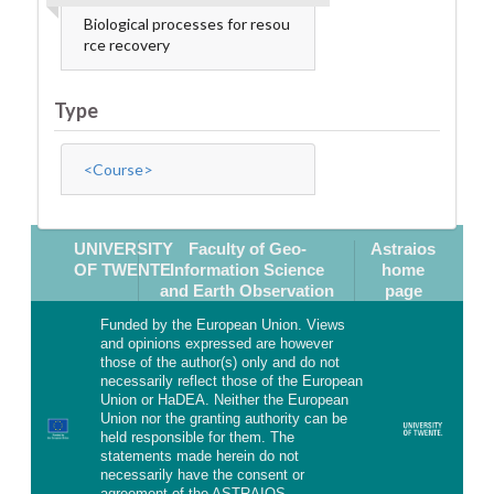
Biological processes for resou
rce recovery
Type
<Course>
UNIVERSITY
Faculty of Geo-
Astraios
OF TWENTE
Information Science
home
and Earth Observation
page
Funded by the European Union. Views
and opinions expressed are however
those of the author(s) only and do not
necessarily reflect those of the European
Union or HaDEA. Neither the European
Union nor the granting authority can be
held responsible for them. The
statements made herein do not
necessarily have the consent or