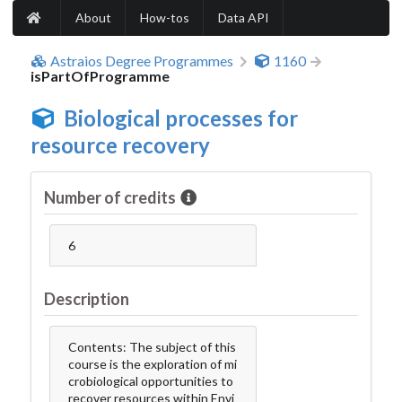
About
How-tos
Data API
Astraios Degree Programmes
1160
isPartOfProgramme
Biological processes for
resource recovery
Number of credits
6
Description
Contents: The subject of this
course is the exploration of mi
crobiological opportunities to
recover resources within Envi