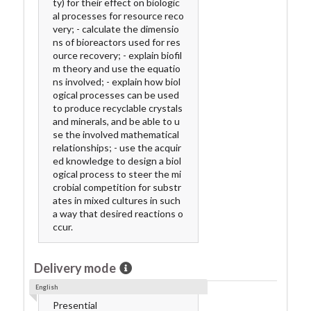
ty) for their effect on biologic
al processes for resource reco
very; - calculate the dimensio
ns of bioreactors used for res
ource recovery; - explain biofil
m theory and use the equatio
ns involved; - explain how biol
ogical processes can be used
to produce recyclable crystals
and minerals, and be able to u
se the involved mathematical
relationships; - use the acquir
ed knowledge to design a biol
ogical process to steer the mi
crobial competition for substr
ates in mixed cultures in such
a way that desired reactions o
ccur.
Delivery mode
English
Presential