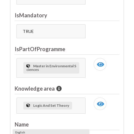
IsMandatory
TRUE
IsPartOfProgramme
Master in Environmental S
ciences
Knowledge area
Logic And Set Theory
Name
English