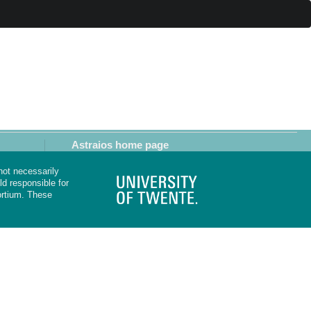
Astraios home page
not necessarily
d responsible for
rtium. These