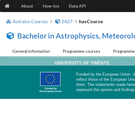
About
How-tos
Data API
Astraios Courses
2427
hasCourse
Bachelor in Astrophysics, Meteoro
General information
Programme courses
Programme 
UNIVERSITY OF TWENTE
Funded by the European Union. Vi
reflect those of the European Uni
them. The statements made herei
represent the opinion and findings