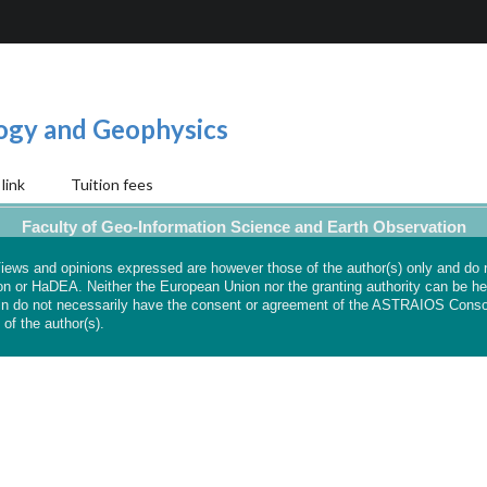
logy and Geophysics
link
Tuition fees
Faculty of Geo-Information Science and Earth Observation
ews and opinions expressed are however those of the author(s) only and do 
on or HaDEA. Neither the European Union nor the granting authority can be hel
n do not necessarily have the consent or agreement of the ASTRAIOS Conso
 of the author(s).