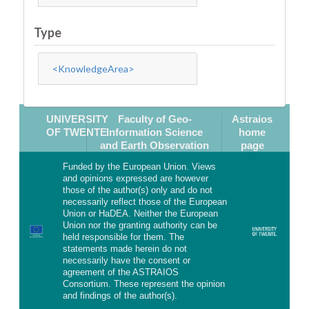
Type
<KnowledgeArea>
UNIVERSITY
Faculty of Geo-
Astraios
OF TWENTE
Information Science
home
and Earth Observation
page
Funded by the European Union. Views
and opinions expressed are however
those of the author(s) only and do not
necessarily reflect those of the European
Union or HaDEA. Neither the European
Union nor the granting authority can be
held responsible for them. The
statements made herein do not
necessarily have the consent or
agreement of the ASTRAIOS
Consortium. These represent the opinion
and findings of the author(s).