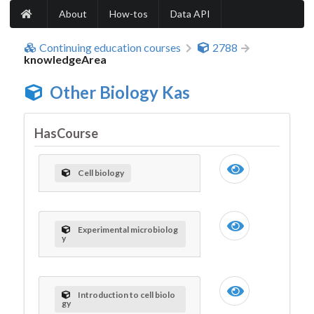
About
How-tos
Data API
Continuing education courses
2788
knowledgeArea
Other Biology Kas
HasCourse
Cell biology
Experimental microbiolog
y
Introduction to cell biolo
gy