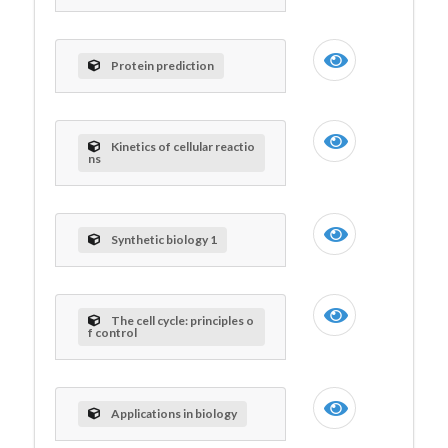
Protein prediction
Kinetics of cellular reactio
ns
Synthetic biology 1
The cell cycle: principles o
f control
Applications in biology