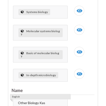
Systems biology
Molecular systems biolog
y
Basic of molecular biolog
y
In-depth microbiology
Name
English
Other Biology Kas