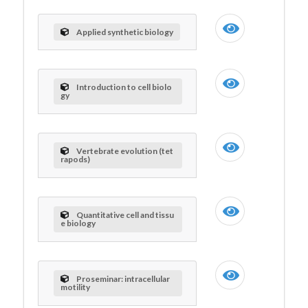
Applied synthetic biology
Introduction to cell biolo
gy
Vertebrate evolution (tet
rapods)
Quantitative cell and tissu
e biology
Proseminar: intracellular
motility