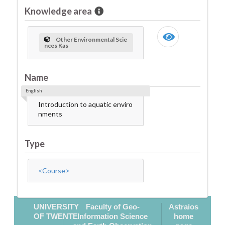
Knowledge area
Other Environmental Scie
nces Kas
Name
English
Introduction to aquatic enviro
nments
Type
<Course>
UNIVERSITY
Faculty of Geo-
Astraios
OF TWENTE
Information Science
home