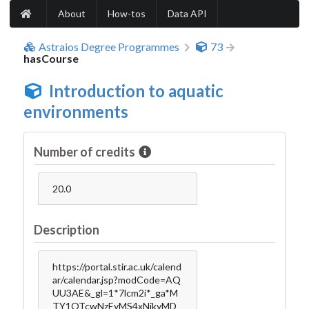
About
How-tos
Data API
Astraios Degree Programmes
73
hasCourse
Introduction to aquatic
environments
Number of credits
20.0
Description
https://portal.stir.ac.uk/calend
ar/calendar.jsp?modCode=AQ
UU3AE&_gl=1*7lcm2i*_ga*M
TY1OTcwNzEyMS4xNjkyMD