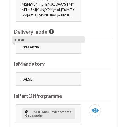
M2NjY3*_ga_ENJQ0W7S1M*
MTY5MjAzNjY2Ny4xLjEuMTY
5MjAzOTM5NC4wLjAuMA..
Delivery mode
English
Presential
IsMandatory
FALSE
IsPartOfProgramme
BSc (Hons) Environmental
Geography