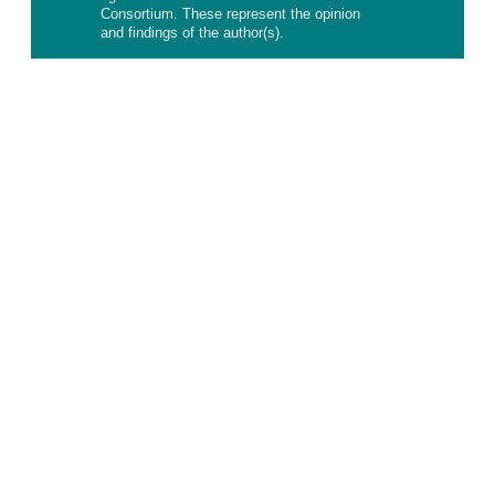
Consortium. These represent the opinion
and findings of the author(s).