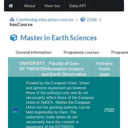
About
How-tos
Data API
Continuing education courses
2208
hasCourse
Master in Earth Sciences
General information
Programme courses
Programm
UNIVERSITY
Faculty of Geo-
Astraios
OF TWENTE
Information Science
home
and Earth Observation
page
Funded by the European Union. Views
and opinions expressed are however
those of the author(s) only and do not
necessarily reflect those of the European
Union or HaDEA. Neither the European
Union nor the granting authority can be
held responsible for them. The
statements made herein do not
necessarily have the consent or
agreement of the ASTRAIOS