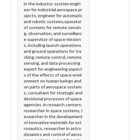
in the industry: system engin
eer for industrial aerospace pr
ojects, engineer for automatic
and robotic systems,operator
of systems for remote sensin
g, observation, and surveillanc
e supervisor of space mission
s, including launch operations
and ground operations for tra
cking, remote control, remote
sensing, and data processing
expert for engineering aspect
s of the effects of space envir
onment on human beings and
on parts of aerospace system
s, consultant for strategic and
decisional processes of space
agencies. in research centers:
researcher in space systems, r
esearcher in the development
of innovative materials for ast
ronautics, researcher in astro
dynamics and control of aeros