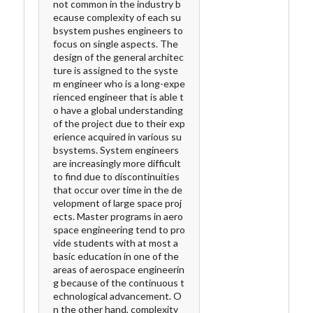
not common in the industry b
ecause complexity of each su
bsystem pushes engineers to
focus on single aspects. The
design of the general architec
ture is assigned to the syste
m engineer who is a long-expe
rienced engineer that is able t
o have a global understanding
of the project due to their exp
erience acquired in various su
bsystems. System engineers
are increasingly more difficult
to find due to discontinuities
that occur over time in the de
velopment of large space proj
ects. Master programs in aero
space engineering tend to pro
vide students with at most a
basic education in one of the
areas of aerospace engineerin
g because of the continuous t
echnological advancement. O
n the other hand, complexity