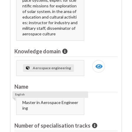
pace systems, expert for scie
ntific missions for exploration
of solar system. in the area of
education and cultural activiti
es: instructor for industry and
military staff, disseminator of
aerospace culture
Knowledge domain
Aerospace engineering
Name
English
Master in Aerospace Engineer
ing
Number of specialisation tracks