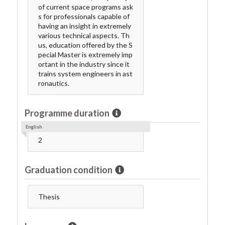
of current space programs ask
s for professionals capable of
having an insight in extremely
various technical aspects. Th
us, education offered by the S
pecial Master is extremely imp
ortant in the industry since it
trains system engineers in ast
ronautics.
Programme duration
English
2
Graduation condition
Thesis