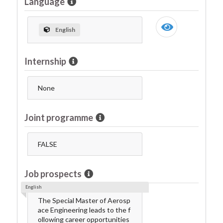
Language
English
Internship
None
Joint programme
FALSE
Job prospects
English
The Special Master of Aerosp
ace Engineering leads to the f
ollowing career opportunities