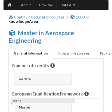
About
How-tos
Data API
Continuing education courses
1000
knowledgeArea
Master in Aerospace
Engineering
General information
Programme courses
Program
Number of credits
no data
European Qualification Framework
English
Master