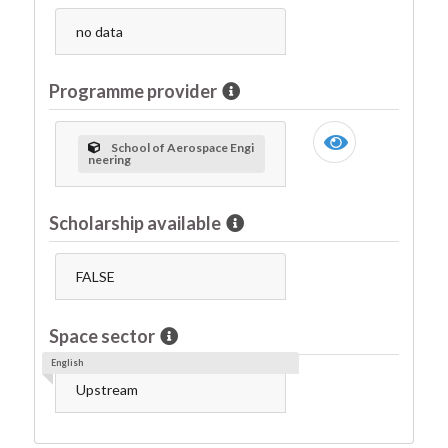
no data
Programme provider
School of Aerospace Engi
neering
Scholarship available
FALSE
Space sector
English
Upstream