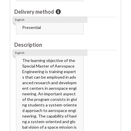
Delivery method
English
Presential
Description
English
The learning objective of the
Special Master of Aerospace
Engineering is training expert
s that can be employed in adv
anced research and developm
ent centers in aerospace engi
neering. An important aspect
of the program consists in givi
ng students a system-oriente
d approach to aerospace engi
neering. The capability of havi
ng a system-oriented and glo
bal vision of a space mission is