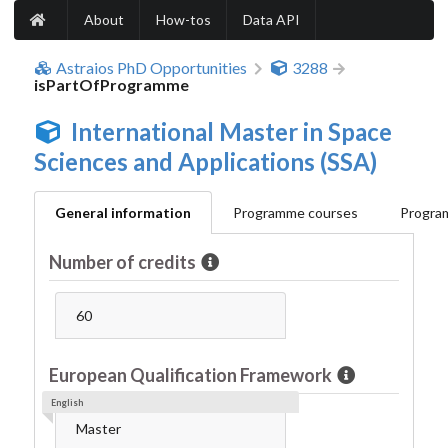
About
How-tos
Data API
Astraios PhD Opportunities
3288
isPartOfProgramme
International Master in Space
Sciences and Applications (SSA)
General information
Programme courses
Program
Number of credits
60
European Qualification Framework
English
Master