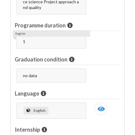
ce science Project approach a
nd quality
Programme duration
English
1
Graduation condition
no data
Language
English
Internship