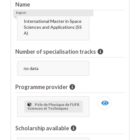
Name
English
International Master in Space
Sciences and Applications (SS
A)
Number of specialisation tracks
no data
Programme provider
Pôle de Physique de l'UFR
Sciences et Techniques
Scholarship available