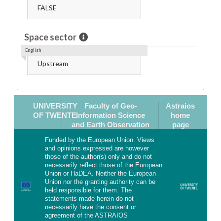
FALSE
Space sector
English
Upstream
UNIVERSITY
Faculty of Geo-
Astraios
OF TWENTE
Information Science
home
and Earth Observation
page
Funded by the European Union. Views
and opinions expressed are however
those of the author(s) only and do not
necessarily reflect those of the European
Union or HaDEA. Neither the European
Union nor the granting authority can be
held responsible for them. The
statements made herein do not
necessarily have the consent or
agreement of the ASTRAIOS