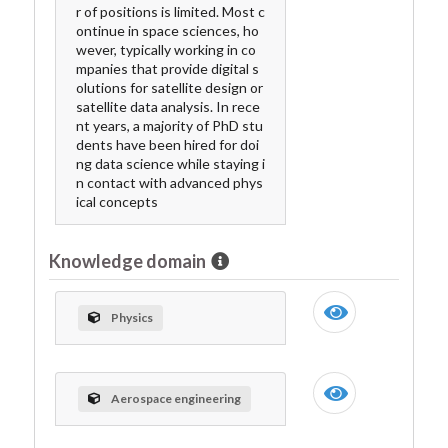
r of positions is limited. Most c
ontinue in space sciences, ho
wever, typically working in co
mpanies that provide digital s
olutions for satellite design or
satellite data analysis. In rece
nt years, a majority of PhD stu
dents have been hired for doi
ng data science while staying i
n contact with advanced phys
ical concepts
Knowledge domain
Physics
Aerospace engineering