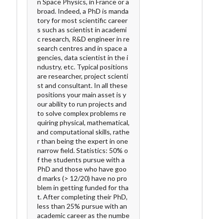
n Space Physics, in France or a
broad. Indeed, a PhD is manda
tory for most scientific career
s such as scientist in academi
c research, R&D engineer in re
search centres and in space a
gencies, data scientist in the i
ndustry, etc. Typical positions
are researcher, project scienti
st and consultant. In all these
positions your main asset is y
our ability to run projects and
to solve complex problems re
quiring physical, mathematical,
and computational skills, rathe
r than being the expert in one
narrow field. Statistics: 50% o
f the students pursue with a
PhD and those who have goo
d marks (> 12/20) have no pro
blem in getting funded for tha
t. After completing their PhD,
less than 25% pursue with an
academic career as the numbe