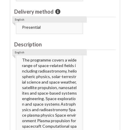
Delivery method
English
Presential
Description
English
The programme covers a wide
range of space-related fields i
ncluding radioastronomy, helio
spheric physics, solar-terrestr
ial science and space weather,
satellite propulsion, nanosatel
ites and space-based systems
engineering. Space exploratio
n and space systems Astroph
ysics and radioastronomy Spa
ce plasma physics Space envir
onment Plasma propulsion for
spacecraft Computational spa