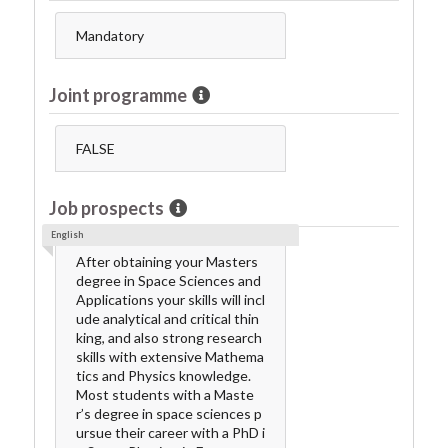
Mandatory
Joint programme
FALSE
Job prospects
English
After obtaining your Masters
degree in Space Sciences and
Applications your skills will incl
ude analytical and critical thin
king, and also strong research
skills with extensive Mathema
tics and Physics knowledge.
Most students with a Maste
r’s degree in space sciences p
ursue their career with a PhD i