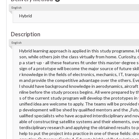
English
Hybrid
Description
English
Hybrid learning approach is applied in this study programme. 
son, while others join the class virtually from home. Curiosity
p a start-up - all these features fit under this master-degree
sign of a prototype will become the major source of future skil
r knowledge in the fields of electronics, mechanics, IT, transp
m and provide the competitive advantage over the others. Eve
l should have background knowledge in aerodynamics, aircraft 
nline before the study process begins. All were prepared by t
s of the current study program will develop the prototypes in
unified idea are welcome to apply. The teams will be provided
p development will be shed by qualified mentors and the „Fut
ualified specialists who have acquired interdisciplinary and no
able of constructing satellite systems and their elements, ov
terdisciplinary research and applying the obtained results to
help to put the project into practice in one of these fields: dr