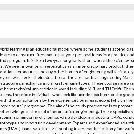
Hybrid learning is an educational model where some students attend clas
, desire to construct, freedom to put your personal ideas into practice an
 study program. It is like a two-year long hackathon, where the science-b
ls. We see innovation in aeronautics as an interdisciplinary product, the
ortation, aeronautics and any other branch of engineering will facilitate 
ryone who seeks their education at the aeronautical engineering Maste
structures, mechanics and aircraft engine types. These courses are avai
he best technical universities in world including MIT, and TU Delft. The
 teams, therefore individuals who seek like-minded partners or the group
 with the consultations by the experienced businesspeople, light on the 
urepreneurs“ programme. The aim of the study programme is to prepare 
vel knowledge in the field of aeronautical engineering. These specialists
ercoming engineering challenges while developing industrial UAVs, condu
 prototype and innovation development. Experts and experienced scientis
ones (UAVs), nano-satellites, 3D printing in aeronautics, military innovatio