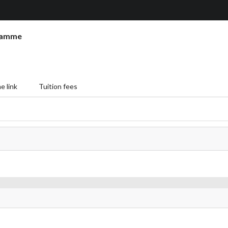
ramme
 link
Tuition fees