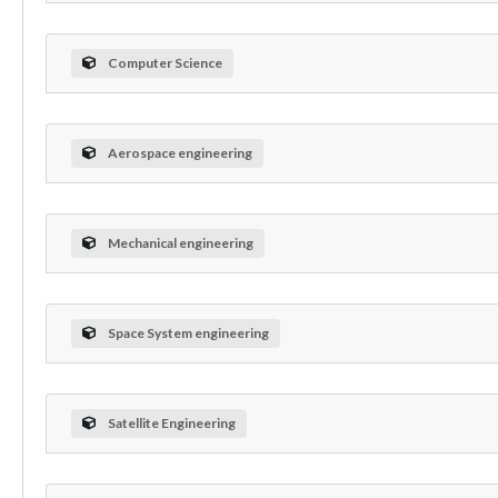
Computer Science
Aerospace engineering
Mechanical engineering
Space System engineering
Satellite Engineering