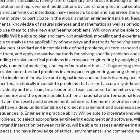
echanics specialists, having interdisciplinary and latest knowledge of ae
stallation and improvement modifications by coordinating technical soluti
and carrying out interdisciplinary research, to plan and supervise the wo
ng in order to participate in the global aviation engineering market. Resul
ntal knowledge of natural sciences and mathematics as well as principl
to use them to solve new engineering problems. Will know and be able to c
ills Will be able to plan and carry out analytical, modelling and experime
 able to analyse the applicability of new ways and methods for solving ae
 solve non-standard and incompletely defined problems, discern standard
te them, and apply innovative methods for solving specific problems and
anding to solve practical problems in aerospace engineering by applying 
sis, numerical modelling, and experimental methods. 4. Engineering desi
to solve non-standard problems in aerospace engineering, among them 
able to implement innovative and original ideas and methods in aerospace 
ceted, technically incomplete problems that are not accurately defined.
individually and in a team, be a leader of a team composed of members of v
mmunity and the general public both on a national and international level
ivity on the society and environment, adhere to the norms of professiona
, will have a deep understanding of project management and business aspe
quences. 6. Engineering practice ability Will be able to integrate knowl
problems, to select appropriate engineering equipment and software. Wil
stand interaction between its links, will be able to assess engineering ac
spects, and have knowledge of ethical, environmental, and commercial r