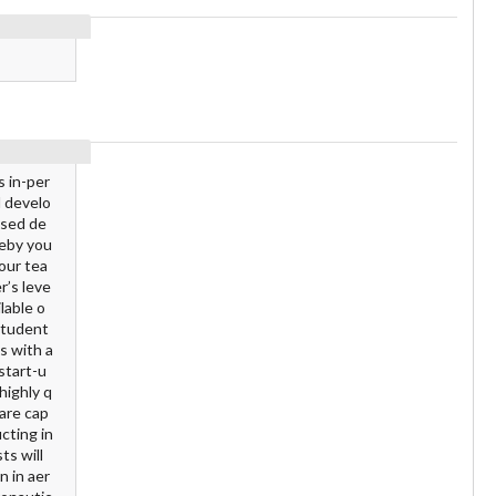
s in-per
d develo
ased de
reby you
your tea
r’s leve
lable o
 student
s with a
start-u
highly q
 are cap
cting in
ts will
n in aer