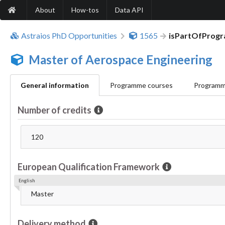
About
How-tos
Data API
Astraios PhD Opportunities
1565
isPartOfProg
Master of Aerospace Engineering
General information
Programme courses
Programme
Number of credits
120
European Qualification Framework
English
Master
Delivery method