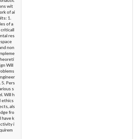
ronautic
ons wit
rk of ai
ts: 1.
es of a
riticall
ntal res
rospace
 and non
 impleme
theoreti
gn Will
problems
engineer
 5. Pers
arious s
. Will h
l ethics
cts, als
edge fro
l have k
tivity i
equirem