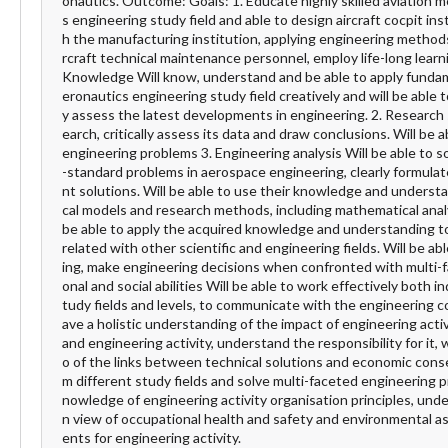
onautics. Outcome: Goals: 1. Educate highly skilled aviation m
s engineering study field and able to design aircraft cocpit in
h the manufacturing institution, applying engineering methods 
rcraft technical maintenance personnel, employ life-long learni
Knowledge Will know, understand and be able to apply fundame
eronautics engineering study field creatively and will be able 
y assess the latest developments in engineering. 2. Research sk
earch, critically assess its data and draw conclusions. Will be
engineering problems 3. Engineering analysis Will be able to
-standard problems in aerospace engineering, clearly formula
nt solutions. Will be able to use their knowledge and underst
cal models and research methods, including mathematical analy
be able to apply the acquired knowledge and understanding 
related with other scientific and engineering fields. Will be 
ing, make engineering decisions when confronted with multi-fa
onal and social abilities Will be able to work effectively both 
tudy fields and levels, to communicate with the engineering co
ave a holistic understanding of the impact of engineering act
and engineering activity, understand the responsibility for it
o of the links between technical solutions and economic conse
m different study fields and solve multi-faceted engineering 
nowledge of engineering activity organisation principles, under
n view of occupational health and safety and environmental a
ents for engineering activity.