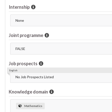
Internship
None
Joint programme
FALSE
Job prospects
English
No Job Prospects Listed
Knowledge domain
Mathematics