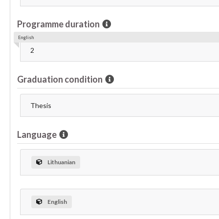
Programme duration
English
2
Graduation condition
Thesis
Language
Lithuanian
English