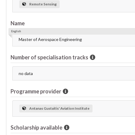
Remote Sensing
Name
English
Master of Aerospace Engineering
Number of specialisation tracks
no data
Programme provider
Antanas Gustaitis' Aviation Institute
Scholarship available