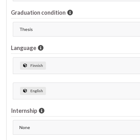
Graduation condition
Thesis
Language
Finnish
English
Internship
None