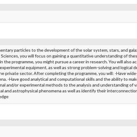
ntary particles to the development of the solar system, stars, and gala
Sciences, you will focus on gaining a quantitative understanding of the
in the programme, you might pursue a career in research. You will also ac
 experimental equipment, as well as strong problem-solving and logical 
in the private sector. After completing the programme, you will: -Have wide
a. -Have good analytical and computational skills and the ability to mak
onal and/or experimental methods to the analysis and understanding of v
al and astrophysical phenomena as well as identify their interconnection
ledge