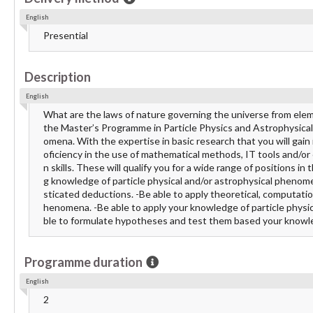
English
Presential
Description
English
What are the laws of nature governing the universe from eleme
the Master’s Programme in Particle Physics and Astrophysical 
omena. With the expertise in basic research that you will gain 
oficiency in the use of mathematical methods, IT tools and/or
n skills. These will qualify you for a wide range of positions 
g knowledge of particle physical and/or astrophysical phenomen
sticated deductions. -Be able to apply theoretical, computati
henomena. -Be able to apply your knowledge of particle physic
ble to formulate hypotheses and test them based your know
Programme duration
English
2