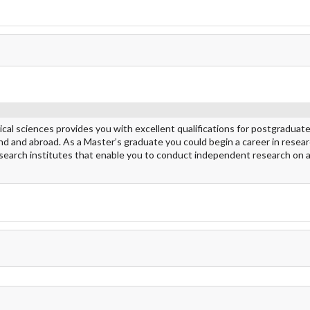
ical sciences provides you with excellent qualifications for postgraduat
nland and abroad. As a Master’s graduate you could begin a career in resea
research institutes that enable you to conduct independent research on a