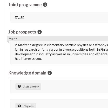
Joint programme
FALSE
Job prospects
English
A Master’s degree in elementary particle physics or astrophys
ion in research or for a career in diverse positions both in Fi
development in industry as well as in universities and other 
hat interests you.
Knowledge domain
Astronomy
Physics