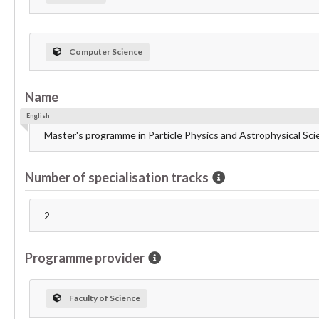
Computer Science
Name
English
Master's programme in Particle Physics and Astrophysical Sc
Number of specialisation tracks
2
Programme provider
Faculty of Science