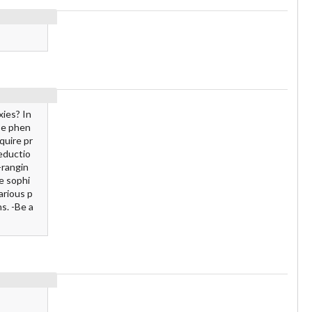
xies? In
se phen
quire pr
deductio
-rangin
e sophi
arious p
s. -Be a