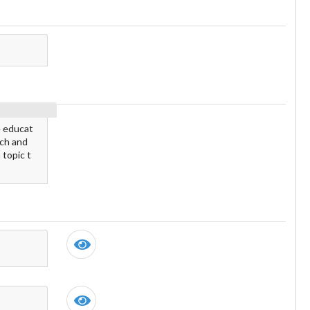
e educat
rch and
 topic t