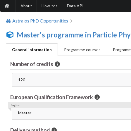
About
How-tos
Data API
Astraios PhD Opportunities
Master's programme in Particle Phy
General information
Programme courses
Programme
Number of credits
120
European Qualification Framework
English
Master
Delivery method