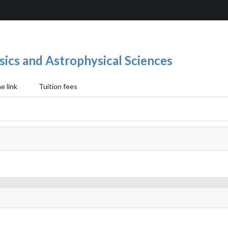
sics and Astrophysical Sciences
 link
Tuition fees