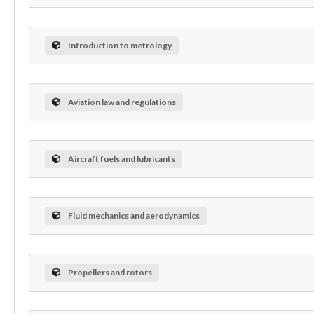
Introduction to metrology
Aviation law and regulations
Aircraft fuels and lubricants
Fluid mechanics and aerodynamics
Propellers and rotors