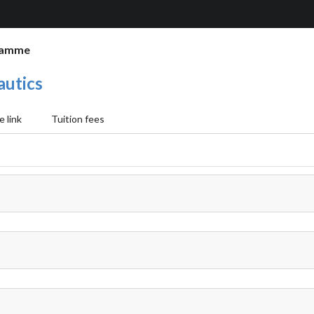
ramme
autics
 link
Tuition fees