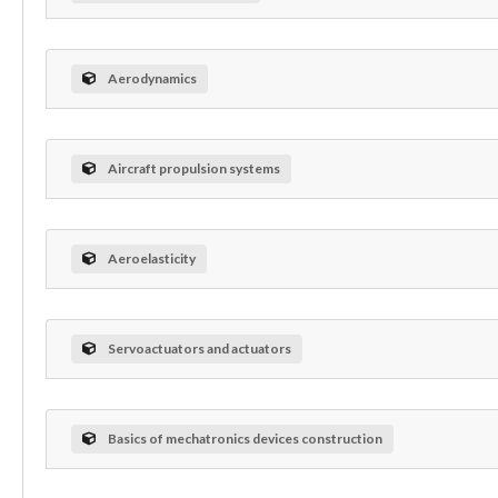
Aerodynamics
Aircraft propulsion systems
Aeroelasticity
Servoactuators and actuators
Basics of mechatronics devices construction