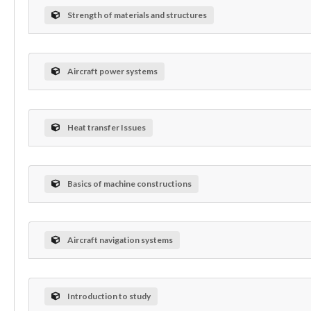
Strength of materials and structures
Aircraft power systems
Heat transfer Issues
Basics of machine constructions
Aircraft navigation systems
Introduction to study