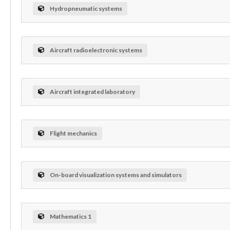
Hydropneumatic systems
Aircraft radioelectronic systems
Aircraft integrated laboratory
Flight mechanics
On-board visualization systems and simulators
Mathematics 1