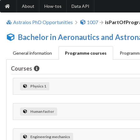
About
How-tos
Data API
Astraios PhD Opportunities
1007
isPartOfProg
Bachelor in Aeronautics and Astron
General information
Programme courses
Programme
Courses
Physics 1
Human factor
Engineering mechanics