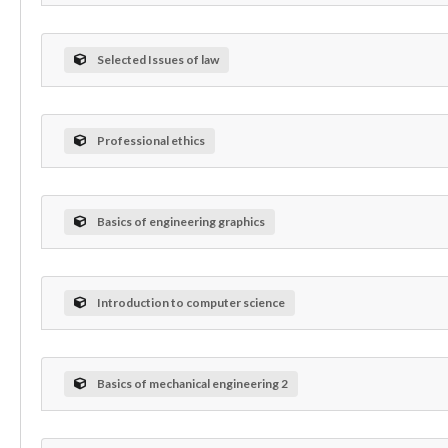
Selected Issues of law
Professional ethics
Basics of engineering graphics
Introduction to computer science
Basics of mechanical engineering 2