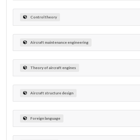
Control theory
Aircraft maintenance engineering
Theory of aircraft engines
Aircraft structure design
Foreign language