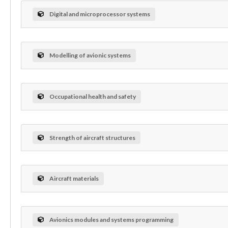
Digital and microprocessor systems
Modelling of avionic systems
Occupational health and safety
Strength of aircraft structures
Aircraft materials
Avionics modules and systems programming