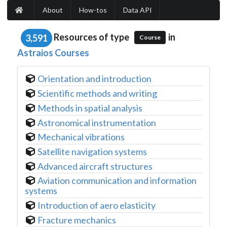
About
How-tos
Data API
Resources of type
in
3,591
Course
Astraios Courses
Orientation and introduction
Scientific methods and writing
Methods in spatial analysis
Astronomical instrumentation
Mechanical vibrations
Satellite navigation systems
Advanced aircraft structures
Aviation communication and information
systems
Introduction of aero elasticity
Fracture mechanics