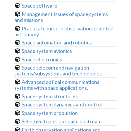
Space software
Management Issues of space systems
and missions
Practical course in observation-oriented
astronomy
Space automation and robotics
Space system avionics
Space electronics
Space telecom and navigation
systems/subsystems and technologies
Advanced optical communications
systems with space applications.
Space system structures
Space system dynamics and control
Space system propulsion
Selective topics on space upstream
Earth observation applications and