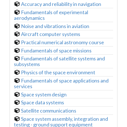
Accuracy and reliability in navigation
Fundamentals of experimental
aerodynamics
Noise and vibrations in aviation
Aircraft computer systems
Practical numerical astronomy course
Fundamentals of space missions
Fundamentals of satellite systems and
subsystems
Physics of the space environment
Fundamentals of space applications and
services
Space system design
Space data systems
Satellite communications
Space system assembly, integration and
testing - ground support equipment