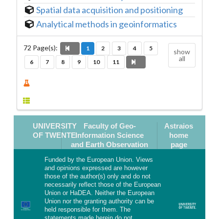
Spatial data acquisition and positioning
Analytical methods in geoinformatics
72
Page(s):
1
2
3
4
5
show
all
6
7
8
9
10
11
UNIVERSITY
Faculty of Geo-
Astraios
OF TWENTE
Information Science
home
and Earth Observation
page
Funded by the European Union. Views
and opinions expressed are however
those of the author(s) only and do not
necessarily reflect those of the European
Union or HaDEA. Neither the European
Union nor the granting authority can be
held responsible for them. The
statements made herein do not