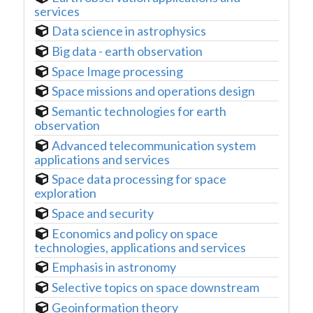
services
Data science in astrophysics
Big data - earth observation
Space Image processing
Space missions and operations design
Semantic technologies for earth
observation
Advanced telecommunication system
applications and services
Space data processing for space
exploration
Space and security
Economics and policy on space
technologies, applications and services
Emphasis in astronomy
Selective topics on space downstream
Geoinformation theory