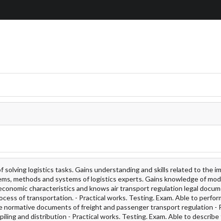
solving logistics tasks. Gains understanding and skills related to the 
ystems, methods and systems of logistics experts. Gains knowledge of mod
t economic characteristics and knows air transport regulation legal docum
ocess of transportation. - Practical works. Testing. Exam. Able to perfor
he normative documents of freight and passenger transport regulation - 
piling and distribution - Practical works. Testing. Exam. Able to describe