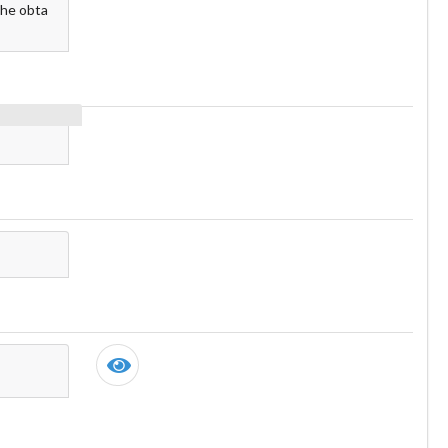
the obta