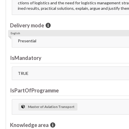
ctions of logistics and the need for logistics management str
ined results, practical solutions, explain, argue and justify the
Delivery mode
English
Presential
IsMandatory
TRUE
IsPartOfProgramme
Master of Aviation Transport
Knowledge area