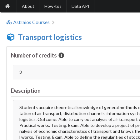
About
How-tos
Data API
Astraios Courses
Transport logistics
Number of credits
3
Description
Students acquire theoretical knowledge of general methods of 
tation of air transport, distribution channels, information s
logistics. Outcome: Able to carry out analysis of air transpor
Practical works. Testing. Exam. Able to develop a project of pr
nalysis of economic characteristics of transport and knows t
l works. Testing. Exam. Able to define the regularities of stock