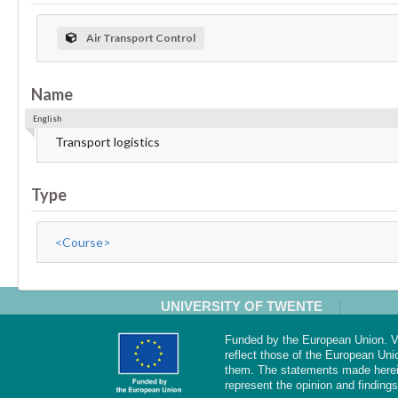
Air Transport Control
Name
English
Transport logistics
Type
<Course>
UNIVERSITY OF TWENTE
Funded by the European Union. Vi
reflect those of the European Uni
them. The statements made herei
represent the opinion and findings