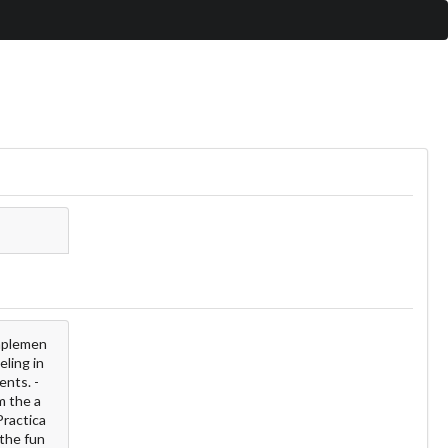
implemen
eling in
ents. -
m the a
Practica
 the fun