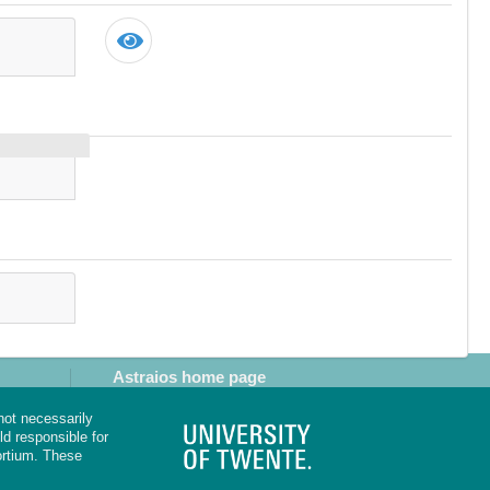
Astraios home page
not necessarily
d responsible for
rtium. These