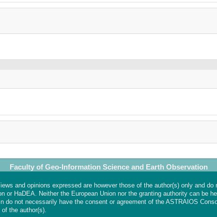
Faculty of Geo-Information Science and Earth Observation
ews and opinions expressed are however those of the author(s) only and do 
on or HaDEA. Neither the European Union nor the granting authority can be hel
n do not necessarily have the consent or agreement of the ASTRAIOS Conso
 of the author(s).