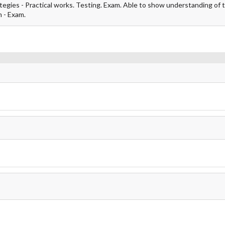
ategies - Practical works. Testing. Exam. Able to show understanding of 
m - Exam.